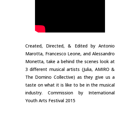
Created, Directed, & Edited by Antonio
Marotta, Francesco Leone, and Alessandro
Monetta, take a behind the scenes look at
3 different musical artists (Julia, AMIRO &
The Domino Collective) as they give us a
taste on what it is like to be in the musical
industry. Commission by International
Youth Arts Festival 2015