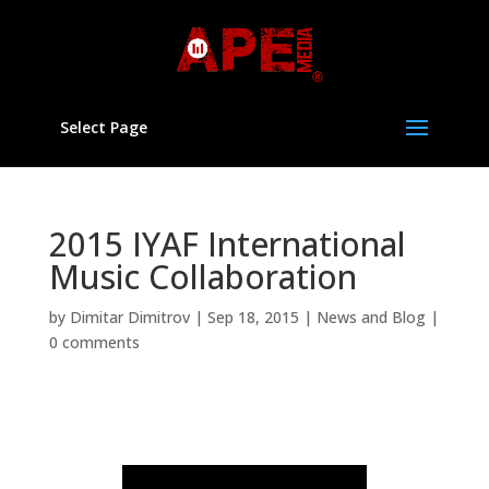
Select Page
2015 IYAF International
Music Collaboration
by
Dimitar Dimitrov
|
Sep 18, 2015
|
News and Blog
|
0 comments