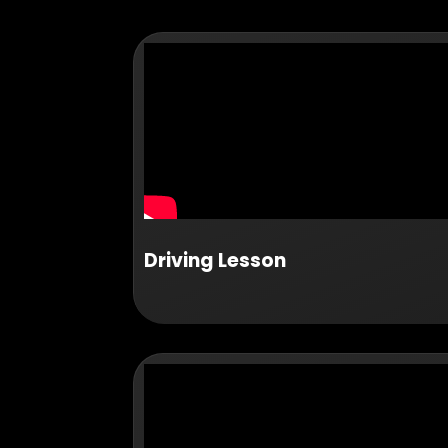
Driving Lesson