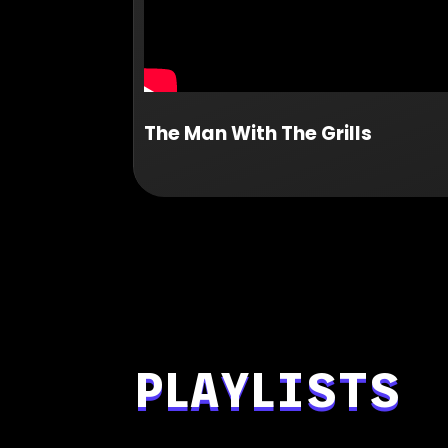
The Man With The Grills
PLAYLISTS