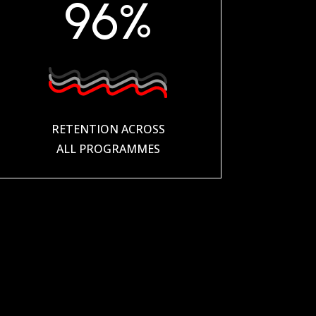
96
%
RETENTION ACROSS
ALL PROGRAMMES