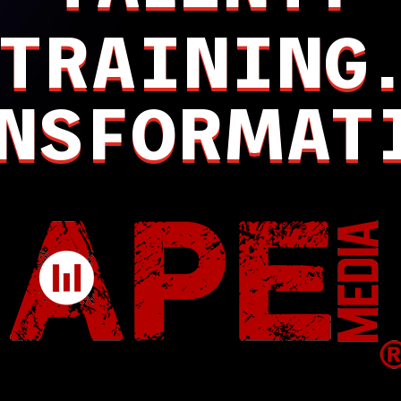
TRAINING
NSFORMAT