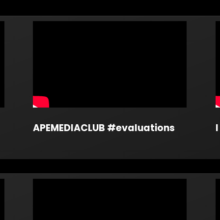
APEMEDIACLUB #evaluations