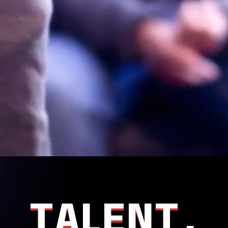
TALENT.