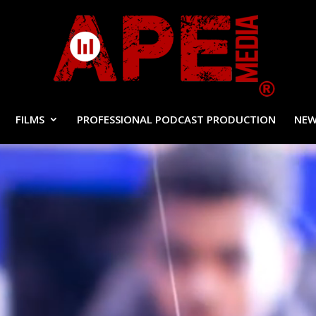
FILMS
PROFESSIONAL PODCAST PRODUCTION
NEW