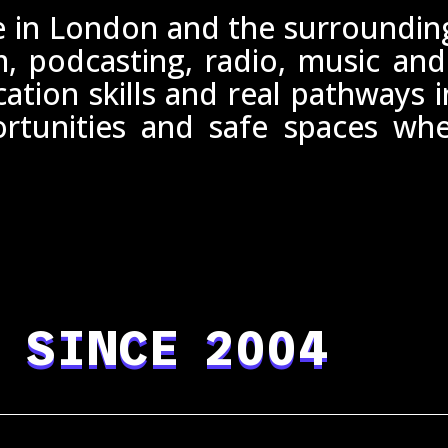
 in London and the surrounding 
m, podcasting, radio, music and
tion skills and real pathways 
ortunities and safe spaces w
 SINCE 2004