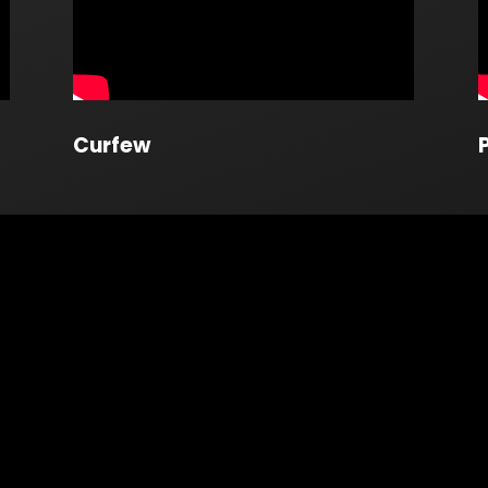
Curfew