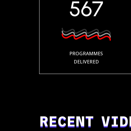
567
PROGRAMMES
DELIVERED
RECENT VID