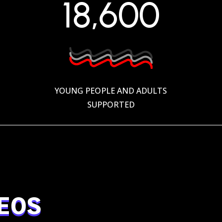
18,600
YOUNG PEOPLE AND ADULTS
SUPPORTED
EOS