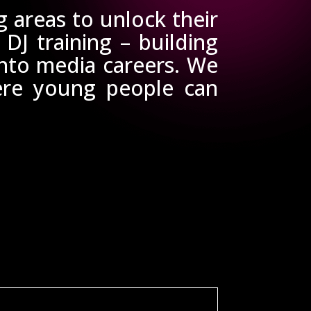
areas to unlock their
 DJ training – building
into media careers. We
here young people can