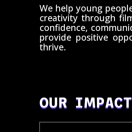
We help young people
creativity through fil
confidence, communica
provide positive opp
thrive.
OUR IMPACT