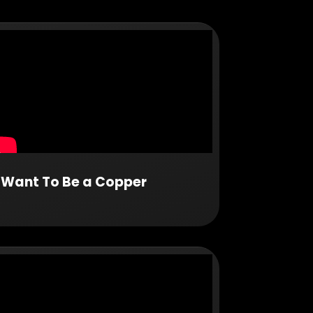
I Want To Be a Copper