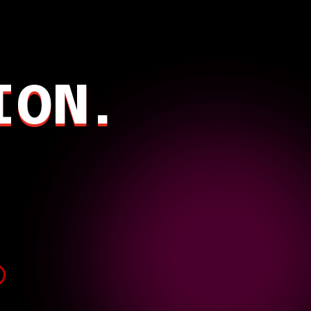
.
ION.