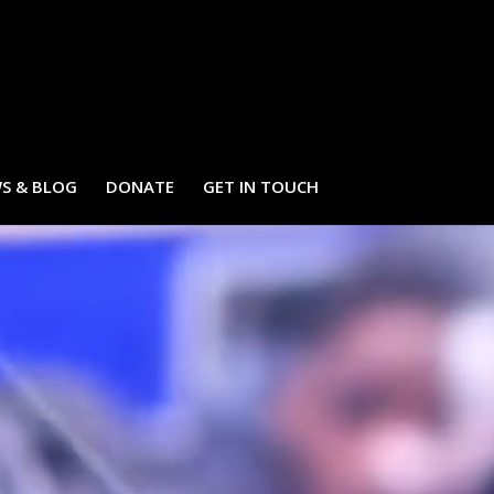
S & BLOG
DONATE
GET IN TOUCH