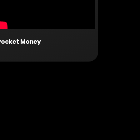
Pocket Money