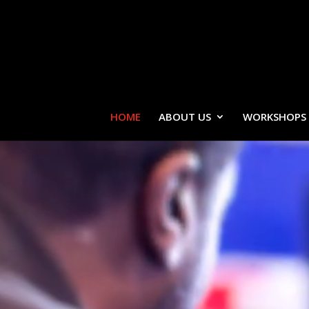
HOME
ABOUT US
WORKSHOPS
Video
Player