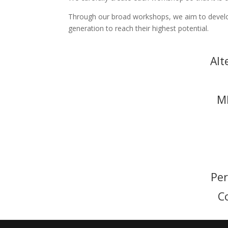
Through our broad workshops, we aim to develop
generation to reach their highest potential.
Alt
M
Pe
C