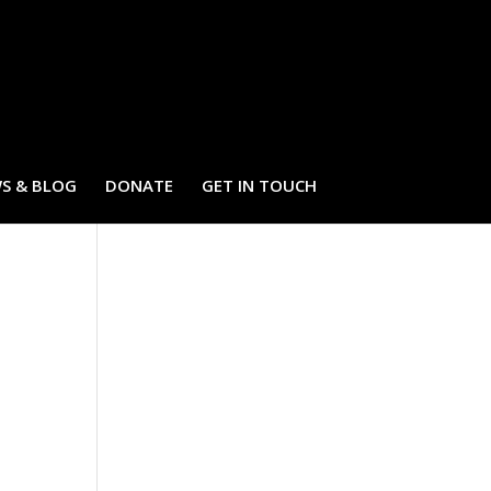
S & BLOG
DONATE
GET IN TOUCH