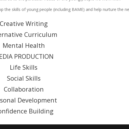
 the skills of young people (including BAME) and help nurture the n
Creative Writing
ernative Curriculum
Mental Health
EDIA PRODUCTION
Life Skills
Social Skills
Collaboration
rsonal Development
onfidence Building