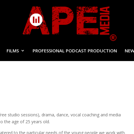
FILMS
PROFESSIONAL PODCAST PRODUCTION
NEW
free studio sessions), drama, dance, vocal coaching and media
o the age of 25 years old.
catered to the particular needs of the young people we work with.