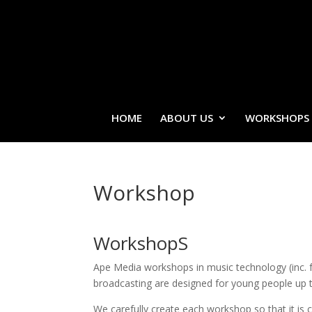
HOME
ABOUT US
WORKSHOPS
Workshop
WorkshopS
Ape Media workshops in music technology (inc. 
broadcasting are designed for young people up t
We carefully create each workshop so that it is 