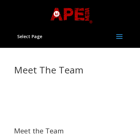
Select Page
Meet The Team
Our Charitable Aim is, for the public benefit, to act as a
community media and youth arts’ resource for young
people from the age of 11 years old onwards (&
adults) from disadvantaged communities, by providing
advice and assistance and organising programmes of
physical, educational and other activities
Meet the Team