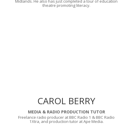
Midlands. He also has just completed a tour of education
theatre promoting literacy.
CAROL BERRY
MEDIA & RADIO PRODUCTION TUTOR
Freelance radio producer at BBC Radio 1 & BBC Radio
1Xtra, and production tutor at Ape Media.