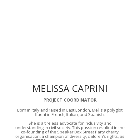
MELISSA CAPRINI
PROJECT COORDINATOR
Born in Italy and raised in East London, Mel is a polyglot
fluent in French, Italian, and Spanish.
She is a tireless advocate for inclusivity and
understanding in civil society. This passion resulted in the
co-founding of the Speaker Box Street Party charity
organisation, a champion of diversity, children’s rights, as