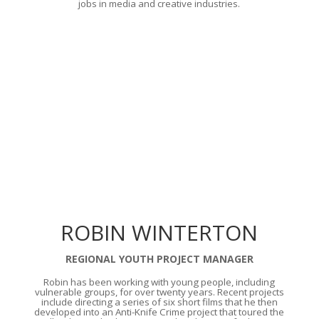
jobs in media and creative industries.
ROBIN WINTERTON
REGIONAL YOUTH PROJECT MANAGER
Robin has been working with young people, including
vulnerable groups, for over twenty years. Recent projects
include directing a series of six short films that he then
developed into an Anti-Knife Crime project that toured the