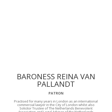
BARONESS REINA VAN
PALLANDT
PATRON
Practised for many years in London as an international
commercial lawyer in the City of London whilst also
Solicitor Trustee of The Netherlands Benevolent
Association and Legal Adviser of the Netherlands