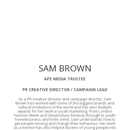
SAM BROWN
APE MEDIA TRUSTEE
PR CREATIVE DIRECTOR / CAMPAIGN LEAD
As a PR creative director and campaign director, Sam
Brown has worked with some of the biggest brands and
cultural institutions in the world and has won multiple
awards for her work in youth marketing. From London
Fashion Week and Glastonbury Festival, through to youth
homelessness and knife crime, Sam understands how to
get people moving and change their behaviour. Her work
as a mentor has also helped dozens of young people into