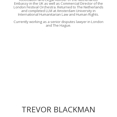
Embassy in the UK as well as Commercial Director of the
London Festival Orchestra.
Returned
to The Netherlands
and
completed LLM at Amsterdam University in
International Humanitarian Law and Human Rights.
Currently
working as a senior disputes lawyer in London
and The Hague
.
TREVOR BLACKMAN