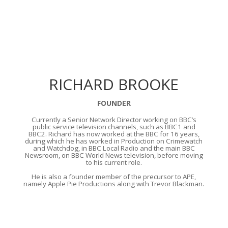
RICHARD BROOKE
FOUNDER
Currently a Senior Network Director working on BBC’s
public service television channels, such as BBC1 and
BBC2. Richard has now worked at the BBC for 16 years,
during which he has worked in Production on Crimewatch
and Watchdog, in BBC Local Radio and the main BBC
Newsroom, on BBC World News television, before moving
to his current role.
He is also a founder member of the precursor to APE,
namely Apple Pie Productions along with Trevor Blackman.