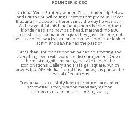
FOUNDER & CEO
National Youth Strategy winner, Clore Leadership Fellow
and British Council Young Creative Entrepreneur, Trevor
Blackman, has been different since the day he was born.
At the age of 14 this blue head, then silver head, then
blonde head and now bald head, marched into BBC
Leicester and demanded a job. They gave him one, not
because of his wacky hair, but because a producer looked
at him and saw he had the passion.
Since then, Trevor has proven he can do anything and
everything, even with words of discouragement. One of
the most magnificent being the take over of the
iconic National Gallery and Trafalgar square, (which
proves that APE Media started flash mobs), as part of the
Festival of Youth Arts.
Trevor has successfully been a producer, presenter,
scriptwriter, actor, director, manager, mentor,
entrepreneur and he’s still looking young.