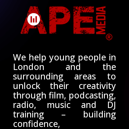
We help young people in
London and the
surrounding areas to
unlock their creativity
through film, podcasting,
radio, music and DJ
training – building
confidence,