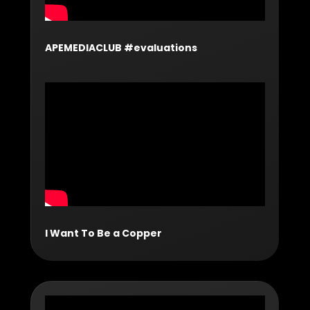
APEMEDIACLUB #evaluations
I Want To Be a Copper