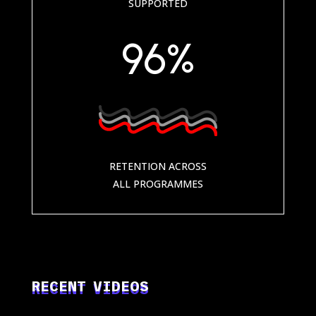
SUPPORTED
96
%
RETENTION ACROSS
ALL PROGRAMMES
RECENT VIDEOS