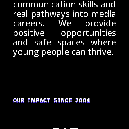
communication skills and
real pathways into media
careers. We provide
positive opportunities
and safe spaces where
young people can thrive.
OUR IMPACT SINCE 2004