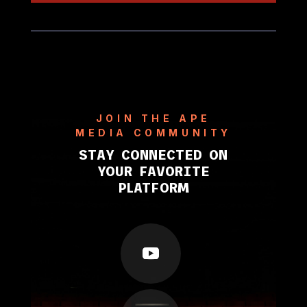
JOIN THE APE
MEDIA COMMUNITY
STAY CONNECTED ON
YOUR FAVORITE
PLATFORM