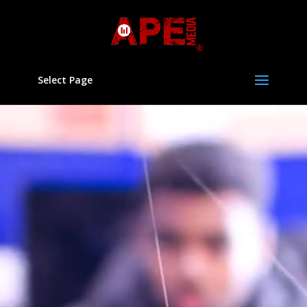
Select Page
Video
Player