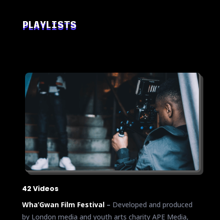
PLAYLISTS
42 Videos
Wha’Gwan Film Festival
–
Developed and produced
by London media and youth arts charity APE Media,