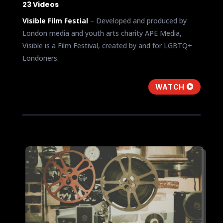
23 Videos
Visible Film Festial
– Developed and produced by
London media and youth arts charity APE Media,
Visible is a Film Festival, created by and for LGBTQ+
Londoners.
WATCH