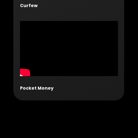
Curfew
Pocket Money