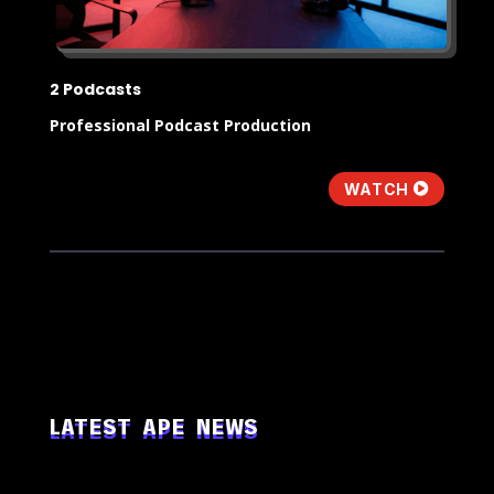
2 Podcasts
Professional Podcast Production
WATCH
LATEST APE NEWS