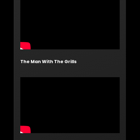
The Man With The Grills