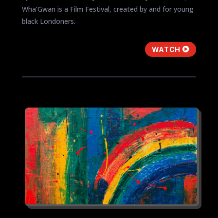
Wha’Gwan is a Film Festival, created by and for young
black Londoners.
WATCH