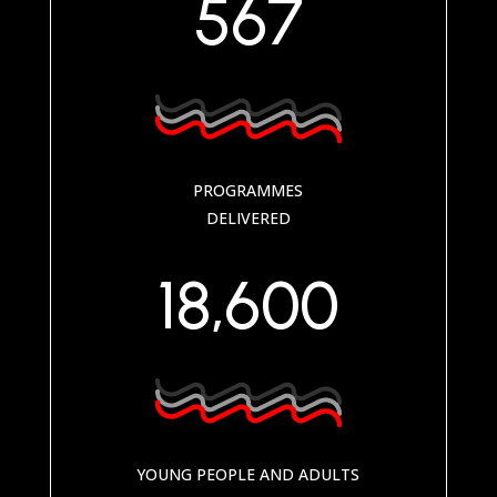
567
PROGRAMMES
DELIVERED
18,600
YOUNG PEOPLE AND ADULTS