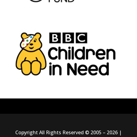
Copyright All Rights Reserved © 2005 – 2026 |