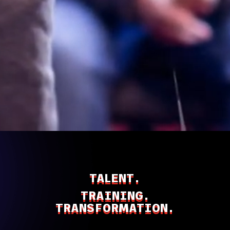
TALENT.
TRAINING.
TRANSFORMATION.