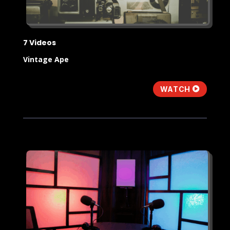
7 Videos
Vintage Ape
WATCH