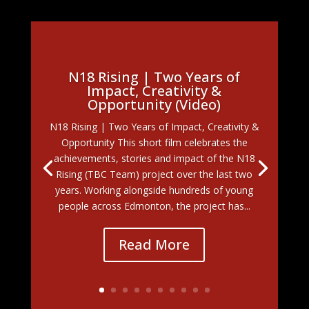
N18 Rising | Two Years of
Impact, Creativity &
Opportunity (Video)
N18 Rising | Two Years of Impact, Creativity &
Opportunity This short film celebrates the
achievements, stories and impact of the N18
Rising (TBC Team) project over the last two
years. Working alongside hundreds of young
people across Edmonton, the project has...
Read More