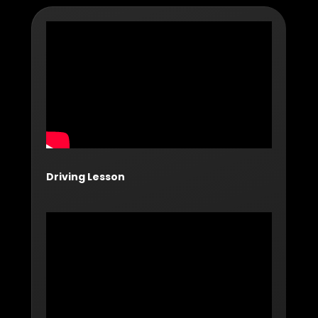
Driving Lesson