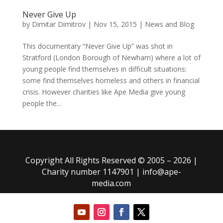
Never Give Up
by
Dimitar Dimitrov
|
Nov 15, 2015
|
News and Blog
This documentary “Never Give Up” was shot in
Stratford (London Borough of Newham) where a lot of
young people find themselves in difficult situations:
some find themselves homeless and others in financial
crisis. However charities like Ape Media give young
people the...
Copyright All Rights Reserved © 2005 – 2026 |
Charity number 1147901 |
info@ape-
media.com