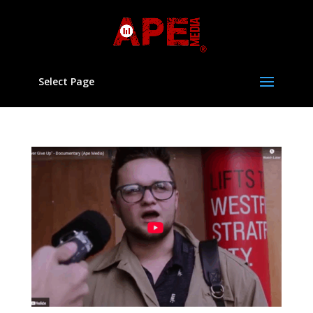
Select Page