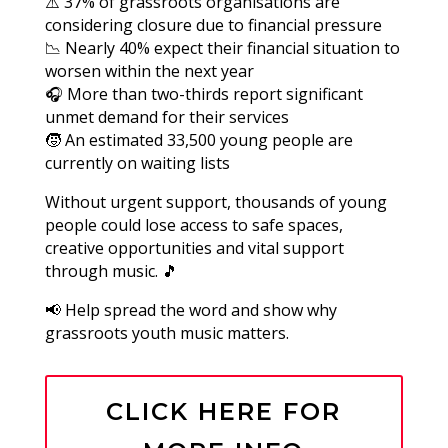
⚠️ 37% of grassroots organisations are
considering closure due to financial pressure
📉 Nearly 40% expect their financial situation to
worsen within the next year
🎧 More than two-thirds report significant
unmet demand for their services
🧒 An estimated 33,500 young people are
currently on waiting lists
Without urgent support, thousands of young
people could lose access to safe spaces,
creative opportunities and vital support
through music. 🎵
📢 Help spread the word and show why
grassroots youth music matters.
CLICK HERE FOR