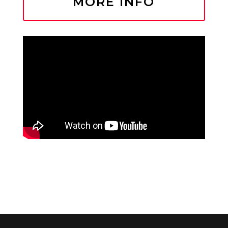
MORE INFO