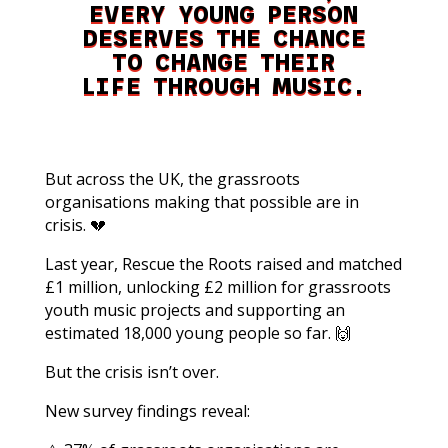
EVERY YOUNG PERSON
DESERVES THE CHANCE
TO CHANGE THEIR
LIFE THROUGH MUSIC.
But across the UK, the grassroots
organisations making that possible are in
crisis. 💔
Last year, Rescue the Roots raised and matched
£1 million, unlocking £2 million for grassroots
youth music projects and supporting an
estimated 18,000 young people so far. 🙌
But the crisis isn’t over.
New survey findings reveal: