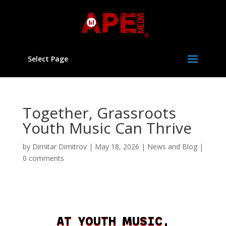
Select Page
Together, Grassroots
Youth Music Can Thrive
by
Dimitar Dimitrov
|
May 18, 2026
|
News and Blog
|
0 comments
AT YOUTH MUSIC,