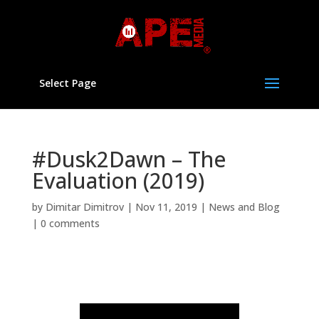
Select Page
#Dusk2Dawn – The
Evaluation (2019)
by
Dimitar Dimitrov
|
Nov 11, 2019
|
News and Blog
|
0 comments