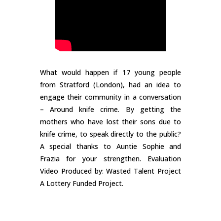
What would happen if 17 young people
from Stratford (London), had an idea to
engage their community in a conversation
– Around knife crime. By getting the
mothers who have lost their sons due to
knife crime, to speak directly to the public?
A special thanks to Auntie Sophie and
Frazia for your strengthen. Evaluation
Video Produced by: Wasted Talent Project
A Lottery Funded Project.