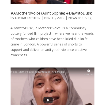
#AMothersVoice (Aunt Sophie) #DawntoDusk
by
Dimitar Dimitrov
|
Nov 11, 2019
|
News and Blog
#DawntoDusk , a Mothers’ Voice, is a Community
Lottery funded film project – where we hear the words
of mothers who children have been killed due knife
crime in London. A powerful series of shorts to
support and deliver an anti youth violence creative
awareness...