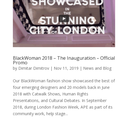
BlackWoman 2018 – The Inauguration – Official
Promo
by
Dimitar Dimitrov
|
Nov 11, 2019
|
News and Blog
Our BlackWoman fashion show showcased the best of
four emerging designers and 20 models back in June
2018 with Catwalk Shows, Human Rights
Presentations, and Cultural Debates. In September
2018, during London Fashion Week, APE as part of its
community work, help stage...