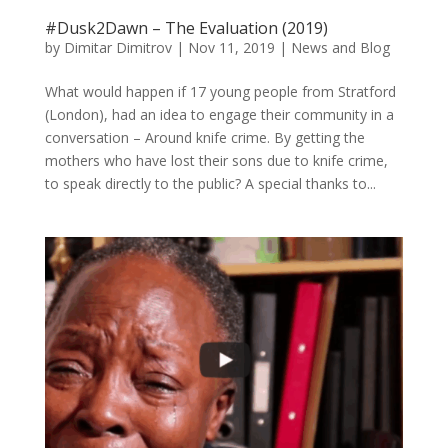
#Dusk2Dawn – The Evaluation (2019)
by
Dimitar Dimitrov
|
Nov 11, 2019
|
News and Blog
What would happen if 17 young people from Stratford
(London), had an idea to engage their community in a
conversation – Around knife crime. By getting the
mothers who have lost their sons due to knife crime,
to speak directly to the public? A special thanks to...