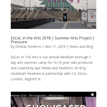
ExCeL in the Arts 2018 | Summer Arts Project |
Pressure
by
Dimitar Dimitrov
|
Nov 11, 2019
|
News and Blog
ExCeL In The Arts is our annual Newham borough 5
day arts summer camp for 10-16 year olds produced
and created by Ape Media and funded in 2018 by
Headstart Newham in partnership with CG, ExCeL
London, BigGIVE &...