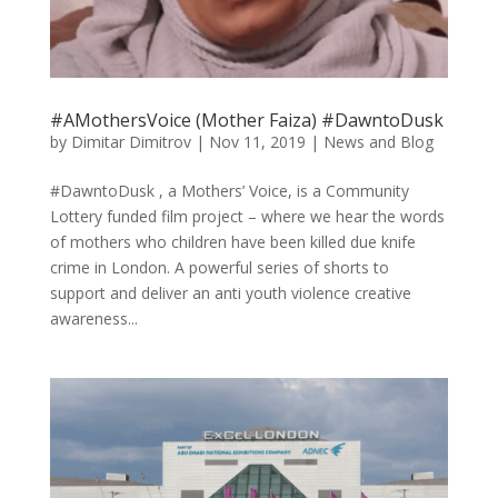
#AMothersVoice (Mother Faiza) #DawntoDusk
by
Dimitar Dimitrov
|
Nov 11, 2019
|
News and Blog
#DawntoDusk , a Mothers’ Voice, is a Community
Lottery funded film project – where we hear the words
of mothers who children have been killed due knife
crime in London. A powerful series of shorts to
support and deliver an anti youth violence creative
awareness...