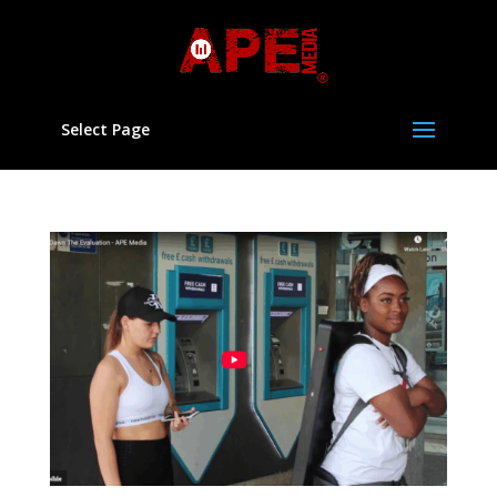
Select Page