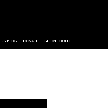
S & BLOG
DONATE
GET IN TOUCH