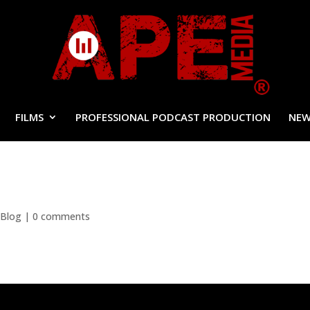
FILMS
PROFESSIONAL PODCAST PRODUCTION
NEW
 Blog
|
0 comments