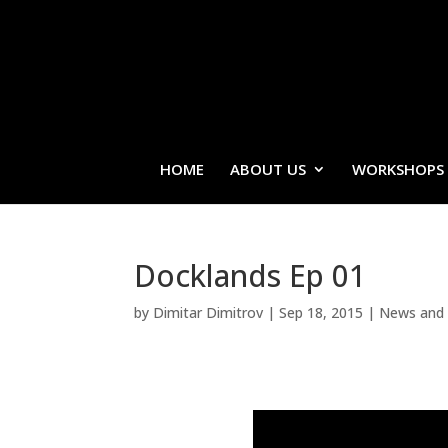
HOME
ABOUT US
WORKSHOPS
Docklands Ep 01
by
Dimitar Dimitrov
|
Sep 18, 2015
|
News and