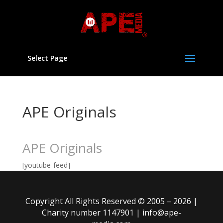
Select Page
APE Originals
APE Originals
[youtube-feed]
Copyright All Rights Reserved © 2005 – 2026 |
Charity number 1147901 |
info@ape-