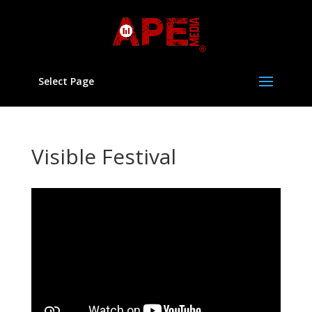
Select Page
Visible Festival