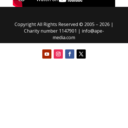
Copyright All Rights Reserved © 2005 – 2026 |
Charity number 1147901 |
info@ape-
media.com